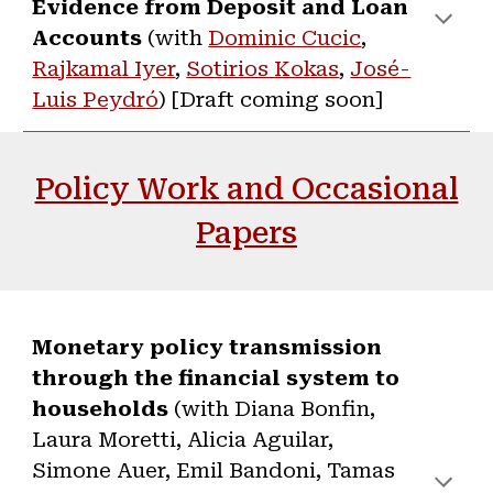
Evidence from Deposit and Loan
Accounts
(with
Dominic Cucic
,
Rajkamal Iyer
,
Sotirios Kokas
,
José-
Luis Peydr
ó
) [Draft coming soon]
Policy Work and Occasional
Papers
Monetary policy transmission
through the financial system to
households
(with Diana Bonfin,
Laura Moretti, Alicia Aguilar,
Simone Auer, Emil Bandoni, Tamas