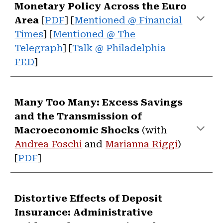
Monetary Policy Across the Euro
Area
[
PDF
] [
Mentioned @ Financial
Times
]
[
Mentioned @ The
Telegraph
] [
Talk
@
Philadelphia
FED
]
Many Too Many: Excess Savings
and the Transmission of
Macroeconomic Shocks
(with
Andrea Foschi
and
Marianna Riggi
)
[
PDF
]
Distortive Effects of Deposit
Insurance: Administrative