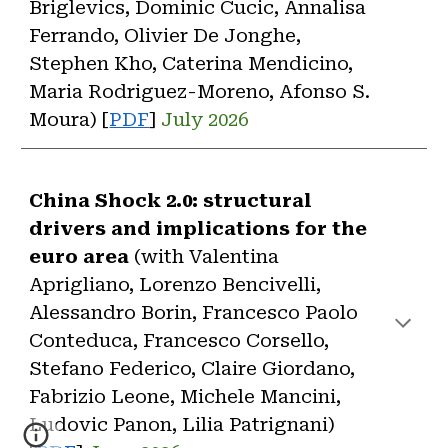
Briglevics, Dominic Cucic, Annalisa
Ferrando, Olivier De Jonghe,
Stephen Kho, Caterina Mendicino,
Maria Rodriguez-Moreno, Afonso S.
Moura) [
PDF
]
July 2026
China Shock 2.0: structural
drivers and implications for the
euro area
(with
Valentina
Aprigliano, Lorenzo Bencivelli,
Alessandro Borin, Francesco Paolo
Conteduca, Francesco Corsello,
Stefano Federico, Claire Giordano,
Fabrizio Leone, Michele Mancini,
Ludovic Panon, Lilia Patrignani
)