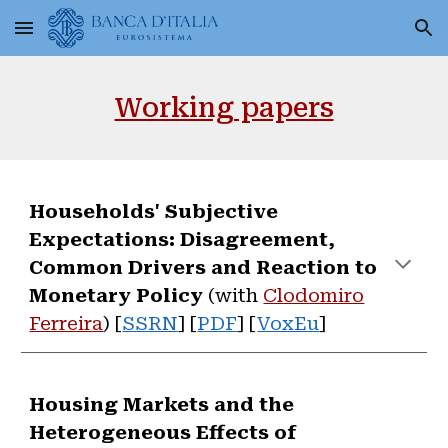
Skip to main content
Skip to navigation
Working papers
Households' Subjective
Expectations: Disagreement,
Common Drivers and Reaction to
Monetary Policy
(with
Clodomiro
Ferreira
) [
SSRN
]
[
PDF
] [
VoxEu
]
Housing Markets and the
Heterogeneous Effects of